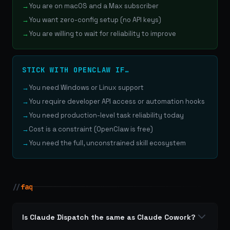
You are on macOS and a Max subscriber
You want zero-config setup (no API keys)
You are willing to wait for reliability to improve
STICK WITH OPENCLAW IF…
You need Windows or Linux support
You require developer API access or automation hooks
You need production-level task reliability today
Cost is a constraint (OpenClaw is free)
You need the full, unconstrained skill ecosystem
//
faq
Is Claude Dispatch the same as Claude Cowork?