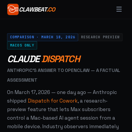
CLAWBEAT
.CO
COMPARISON · MARCH 18, 2026
RESEARCH PREVIEW
MACOS ONLY
CLAUDE
DISPATCH
ANTHROPIC'S ANSWER TO OPENCLAW — A FACTUAL
ASSESSMENT
On March 17, 2026 — one day ago — Anthropic
shipped
Dispatch for Cowork
, a research-
preview feature that lets Max subscribers
control a Mac-based AI agent session from a
mobile device. Industry observers immediately