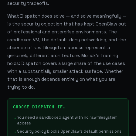
security tradeoffs.
What Dispatch does solve — and solve meaningfully —
is the security objection that has kept OpenClaw out
of professional and enterprise environments. The
sandboxed VM, the default-deny networking, and the
absence of raw filesystem access represent a
genuinely different architecture. Mollick's framing
holds: Dispatch covers a large share of the use cases
with a substantially smaller attack surface. Whether
that is enough depends entirely on what you are
trying to do.
CHOOSE DISPATCH IF…
You need a sandboxed agent with no raw filesystem
access
Security policy blocks OpenClaw's default permissions