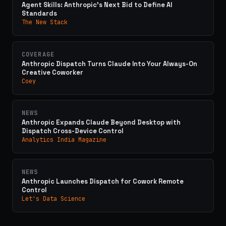
Agent Skills: Anthropic's Next Bid to Define AI
Standards
The New Stack
COVERAGE
Anthropic Dispatch Turns Claude Into Your Always-On
Creative Coworker
Coey
NEWS
Anthropic Expands Claude Beyond Desktop with
Dispatch Cross-Device Control
Analytics India Magazine
NEWS
Anthropic Launches Dispatch for Cowork Remote
Control
Let's Data Science