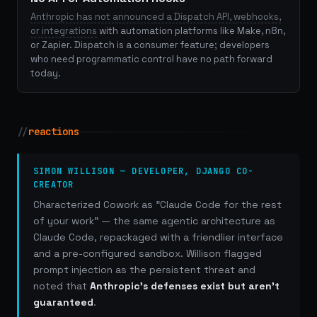
Anthropic has not announced a Dispatch API, webhooks,
or integrations
with automation platforms like Make, n8n,
or Zapier. Dispatch is a consumer feature; developers
who need programmatic control have no path forward
today.
//
reactions
SIMON WILLISON — DEVELOPER, DJANGO CO-
CREATOR
Characterized Cowork as "Claude Code for the rest
of your work" — the same agentic architecture as
Claude Code, repackaged with a friendlier interface
and a pre-configured sandbox. Willison flagged
prompt injection as the persistent threat and
noted that
Anthropic's defenses exist but aren't
guaranteed
.