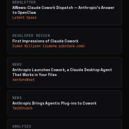
NEWSLETTER
AINews: Claude Cowork Dispatch — Anthropic's Answer
to OpenClaw
Latent Space
DEVELOPER REVIEW
First Impressions of Claude Cowork
Simon Willison (simonw.substack.com)
NEWS
Anthropic Launches Cowork, a Claude Desktop Agent
That Works in Your Files
VentureBeat
NEWS
Anthropic Brings Agentic Plug-ins to Cowork
TechCrunch
ANALYSIS