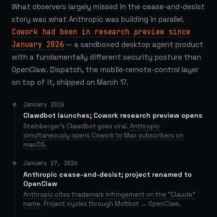
What observers largely missed in the cease-and-desist
story was what Anthropic was building in parallel.
Cowork had been in research preview since
January 2026
— a sandboxed desktop agent product
with a fundamentally different security posture than
OpenClaw. Dispatch, the mobile-remote-control layer
on top of it, shipped on March 17.
January 2026
Clawdbot launches; Cowork research preview opens
Steinberger's Clawdbot goes viral.
Anthropic
simultaneously opens Cowork to Max subscribers on
macOS.
January 27, 2026
Anthropic cease-and-desist; project renamed to
OpenClaw
Anthropic cites trademark infringement on the "Claude"
name.
Project cycles through Moltbot → OpenClaw.