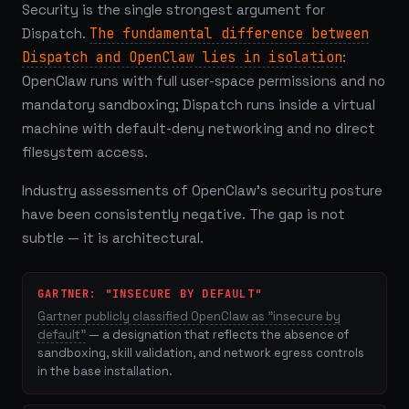
Security is the single strongest argument for
Dispatch.
The fundamental difference between
Dispatch and OpenClaw lies in isolation
:
OpenClaw runs with full user-space permissions and no
mandatory sandboxing; Dispatch runs inside a virtual
machine with default-deny networking and no direct
filesystem access.
Industry assessments of OpenClaw's security posture
have been consistently negative. The gap is not
subtle — it is architectural.
GARTNER: "INSECURE BY DEFAULT"
Gartner publicly classified OpenClaw as "insecure by
default"
— a designation that reflects the absence of
sandboxing, skill validation, and network egress controls
in the base installation.