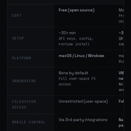
Free (open source)
Max: 
COST
Pro ti
days"
~30+ min
~30 s
SETUP
API keys, config,
QR cod
runtime install
config
macOS / Linux / Windows
macOS
PLATFORM
Window
None by default
VM, d
netwo
Full user-space FS
SANDBOXING
access
No dir
access
Unrestricted (user-space)
Folder
FILESYSTEM
ACCESS
Via 3rd-party integrations
Native
MOBILE CONTROL
pairin