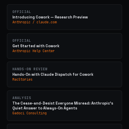
OFFICIAL
Introducing Cowork — Research Preview
Anthropic / claude.com
OFFICIAL
Get Started with Cowork
Anthropic Help Center
HANDS-ON REVIEW
Hands-On with Claude Dispatch for Cowork
MacStories
ANALYSIS
The Cease-and-Desist Everyone Misread: Anthropic's
Quiet Answer to Always-On Agents
Gadoci Consulting