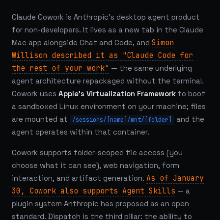
Claude Cowork is Anthropic's desktop agent product
for non-developers. It lives as a new tab in the Claude
Mac app alongside Chat and Code, and
Simon
Willison described it as "Claude Code for
the rest of your work"
— the same underlying
agent architecture repackaged without the terminal.
Cowork uses
Apple's Virtualization Framework
to boot
a sandboxed Linux environment on your machine; files
are mounted at
and the
/sessions/[name]/mnt/[folder]
agent operates within that container.
Cowork supports folder-scoped file access (you
choose what it can see), web navigation, form
interaction, and artifact generation.
As of January
30, Cowork also supports Agent Skills
— a
plugin system Anthropic has proposed as an open
standard. Dispatch is the third pillar: the ability to