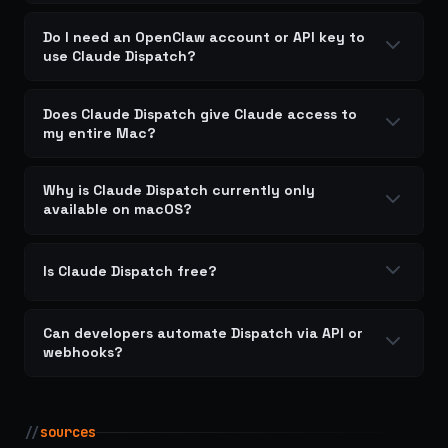
Do I need an OpenClaw account or API key to
use Claude Dispatch?
Does Claude Dispatch give Claude access to
my entire Mac?
Why is Claude Dispatch currently only
available on macOS?
Is Claude Dispatch free?
Can developers automate Dispatch via API or
webhooks?
//
sources