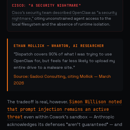
CISCO: "A SECURITY NIGHTMARE"
Cisco's security team described OpenClaw as "a security
nightmare,"
citing unconstrained agent access to the
local filesystem and the absence of runtime isolation.
ETHAN MOLLICK — WHARTON, AI RESEARCHER
"Dispatch covers 90% of what I was trying to use
OpenClaw for, but feels far less likely to upload my
entire drive to a malware site."
Source: Gadoci Consulting, citing Mollick — March
2026
The tradeoff is real, however.
Simon Willison noted
that prompt injection remains an active
threat
even within Cowork's sandbox — Anthropic
acknowledges its defenses "aren't guaranteed" — and