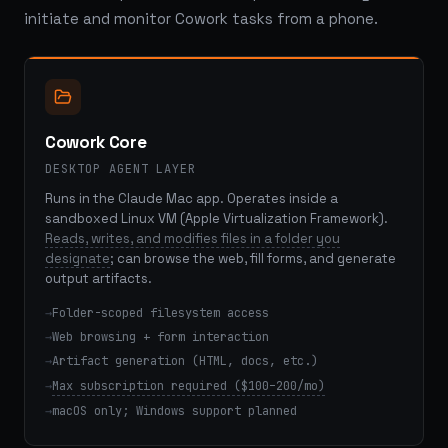
initiate and monitor Cowork tasks from a phone.
Cowork Core
DESKTOP AGENT LAYER
Runs in the Claude Mac app. Operates inside a
sandboxed Linux VM (Apple Virtualization Framework).
Reads, writes, and modifies files in a folder you
designate
; can browse the web, fill forms, and generate
output artifacts.
Folder-scoped filesystem access
Web browsing + form interaction
Artifact generation (HTML, docs, etc.)
Max subscription required ($100–200/mo)
macOS only; Windows support planned