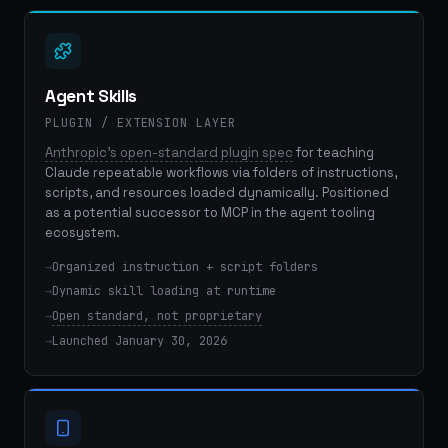
Agent Skills
PLUGIN / EXTENSION LAYER
Anthropic's open-standard plugin spec
for teaching
Claude repeatable workflows via folders of instructions,
scripts, and resources loaded dynamically. Positioned
as a potential successor to MCP in the agent tooling
ecosystem.
Organized instruction + script folders
Dynamic skill loading at runtime
Open standard, not proprietary
Launched January 30, 2026