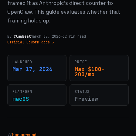
framed it as Anthropic's direct counter to
OpenClaw. This guide evaluates whether that
framing holds up.
By
ClawBeat
March 18, 2026
~12 min read
Official Cowork docs ↗
LAUNCHED
PRICE
Mar 17, 2026
Max $100–
200/mo
PLATFORM
STATUS
macOS
Preview
//
background