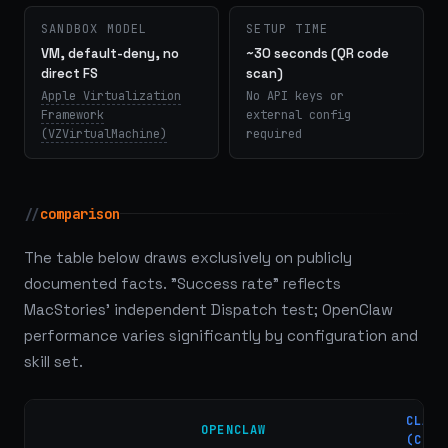
SANDBOX MODEL
SETUP TIME
VM, default-deny, no
~30 seconds (QR code
direct FS
scan)
Apple Virtualization
No API keys or
Framework
external config
(VZVirtualMachine)
required
//
comparison
The table below draws exclusively on publicly
documented facts. "Success rate" reflects
MacStories' independent Dispatch test; OpenClaw
performance varies significantly by configuration and
skill set.
CLAUD
OPENCLAW
(COWO