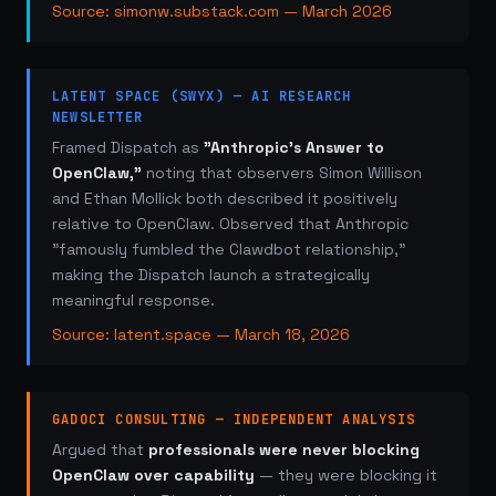
Source: simonw.substack.com — March 2026
LATENT SPACE (SWYX) — AI RESEARCH
NEWSLETTER
Framed Dispatch as
"Anthropic's Answer to
OpenClaw,"
noting that observers Simon Willison
and Ethan Mollick both described it positively
relative to OpenClaw. Observed that Anthropic
"famously fumbled the Clawdbot relationship,"
making the Dispatch launch a strategically
meaningful response.
Source: latent.space — March 18, 2026
GADOCI CONSULTING — INDEPENDENT ANALYSIS
Argued that
professionals were never blocking
OpenClaw over capability
— they were blocking it