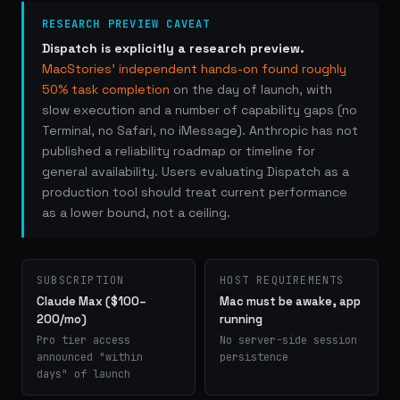
RESEARCH PREVIEW CAVEAT
Dispatch is explicitly a research preview.
MacStories' independent hands-on found roughly
50% task completion
on the day of launch, with
slow execution and a number of capability gaps (no
Terminal, no Safari, no iMessage). Anthropic has not
published a reliability roadmap or timeline for
general availability. Users evaluating Dispatch as a
production tool should treat current performance
as a lower bound, not a ceiling.
SUBSCRIPTION
HOST REQUIREMENTS
Claude Max ($100–
Mac must be awake, app
200/mo)
running
Pro tier access
No server-side session
announced "within
persistence
days" of launch