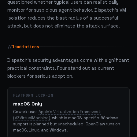
questioned whether typical users can realistically
monitor for suspicious agent behavior. Dispatch's VM
isolation reduces the blast radius of a successful
attack, but does not eliminate the attack surface.
//
limitations
Dispatch's security advantages come with significant
practical constraints. Four stand out as current
blockers for serious adoption.
PLATFORM LOCK-IN
macOS Only
Cowork uses
Apple's Virtualization Framework
(VZVirtualMachine)
, which is macOS-specific. Windows
support is planned but unscheduled. OpenClaw runs on
macOS, Linux, and Windows.