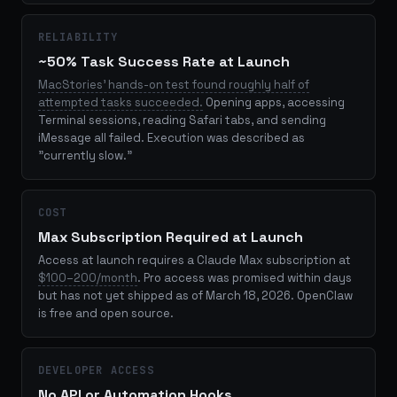
RELIABILITY
~50% Task Success Rate at Launch
MacStories' hands-on test found roughly half of
attempted tasks succeeded.
Opening apps, accessing
Terminal sessions, reading Safari tabs, and sending
iMessage all failed. Execution was described as
"currently slow."
COST
Max Subscription Required at Launch
Access at launch requires a Claude Max subscription at
$100–200/month
. Pro access was promised within days
but has not yet shipped as of March 18, 2026. OpenClaw
is free and open source.
DEVELOPER ACCESS
No API or Automation Hooks