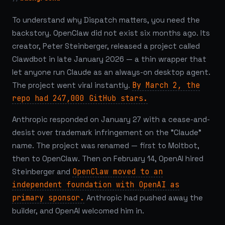
To understand why Dispatch matters, you need the
backstory. OpenClaw did not exist six months ago. Its
creator, Peter Steinberger, released a project called
Clawdbot in late January 2026 — a thin wrapper that
let anyone run Claude as an always-on desktop agent.
The project went viral instantly.
By March 2, the
repo had 247,000 GitHub stars.
Anthropic responded on January 27 with a cease-and-
desist over trademark infringement on the "Claude"
name. The project was renamed — first to Moltbot,
then to OpenClaw. Then on February 14, OpenAI hired
Steinberger and
OpenClaw moved to an
independent foundation with OpenAI as
primary sponsor.
Anthropic had pushed away the
builder, and OpenAI welcomed him in.