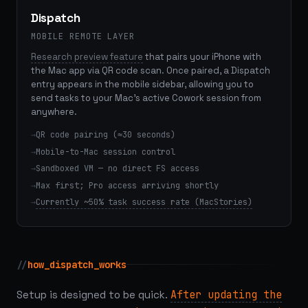
Dispatch
MOBILE REMOTE LAYER
Research preview feature
that pairs your iPhone with
the Mac app via QR code scan. Once paired, a Dispatch
entry appears in the mobile sidebar, allowing you to
send tasks to your Mac's active Cowork session from
anywhere.
QR code pairing (≈30 seconds)
Mobile-to-Mac session control
Sandboxed VM — no direct FS access
Max first; Pro access arriving shortly
Currently ~50% task success rate (MacStories)
//
how_dispatch_works
Setup is designed to be quick.
After updating the