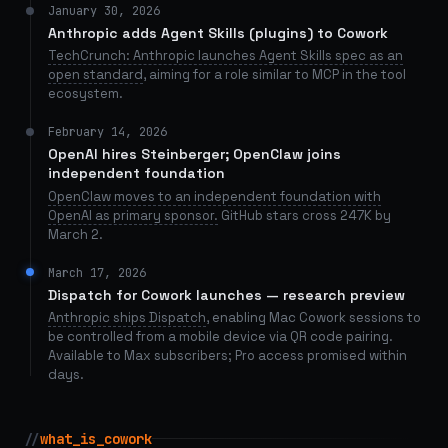
January 30, 2026
Anthropic adds Agent Skills (plugins) to Cowork
TechCrunch: Anthropic launches Agent Skills spec as an
open standard
, aiming for a role similar to MCP in the tool
ecosystem.
February 14, 2026
OpenAI hires Steinberger; OpenClaw joins
independent foundation
OpenClaw moves to an independent foundation with
OpenAI as primary sponsor.
GitHub stars cross 247K by
March 2.
March 17, 2026
Dispatch for Cowork launches — research preview
Anthropic ships Dispatch
, enabling Mac Cowork sessions to
be controlled from a mobile device via QR code pairing.
Available to Max subscribers; Pro access promised within
days.
//
what_is_cowork