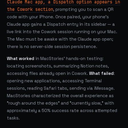
Claude Mac app, a Dispatch option appears in
the Cowork section
, prompting you to scan a QR
code with your iPhone. Once paired, your phone's
Claude app gains a Dispatch entry in its sidebar — a
live link into the Cowork session running on your Mac.
The Mac must be awake with the Claude app open;
there is no server-side session persistence.
What worked
in MacStories' hands-on testing:
locating screenshots, summarizing Notion notes,
accessing files already open in Cowork.
What failed
:
opening new applications, accessing Terminal
sessions, reading Safari tabs, sending via iMessage.
MacStories characterized the overall experience as
"rough around the edges" and "currently slow," with
approximately a 50% success rate across attempted
tasks.