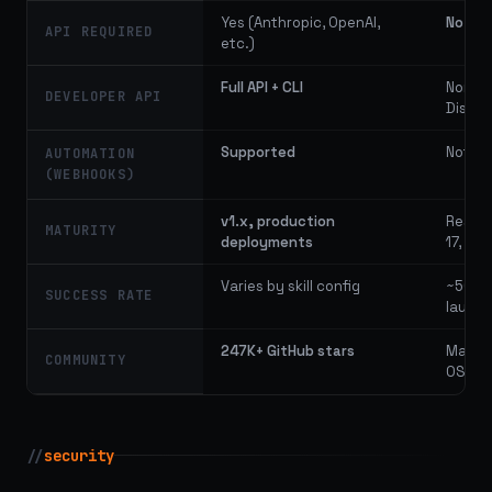
Yes (Anthropic, OpenAI,
No
API REQUIRED
etc.)
Full API + CLI
None 
DEVELOPER API
Dispa
Supported
Not av
AUTOMATION
(WEBHOOKS)
v1.x, production
Resear
MATURITY
deployments
17, 20
Varies by skill config
~50% (
SUCCESS RATE
launch
247K+ GitHub stars
Manag
COMMUNITY
OSS r
//
security