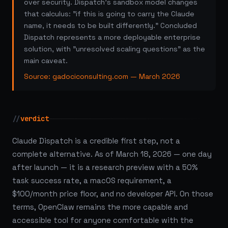
over security. Dispatch's sandbox model changes
that calculus: "if this is going to carry the Claude
name, it needs to be built differently." Concluded
Dispatch represents a more deployable enterprise
solution, with "unresolved scaling questions" as the
main caveat.
Source: gadociconsulting.com — March 2026
//
verdict
Claude Dispatch is a credible first step, not a
complete alternative. As of March 18, 2026 — one day
after launch — it is a research preview with a 50%
task success rate, a macOS requirement, a
$100/month price floor, and no developer API. On those
terms, OpenClaw remains the more capable and
accessible tool for anyone comfortable with the