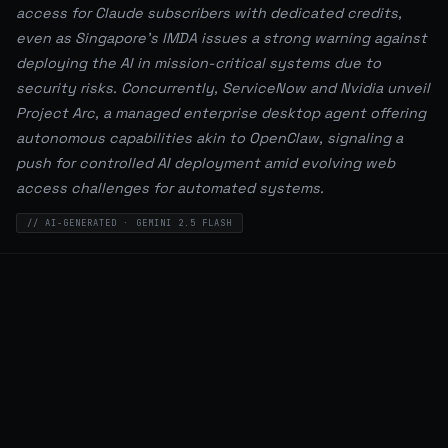
access for Claude subscribers with dedicated credits,
even as Singapore's IMDA issues a strong warning against
deploying the AI in mission-critical systems due to
security risks. Concurrently, ServiceNow and Nvidia unveil
Project Arc, a managed enterprise desktop agent offering
autonomous capabilities akin to OpenClaw, signaling a
push for controlled AI deployment amid evolving web
access challenges for automated systems.
// AI-GENERATED · GEMINI 2.5 FLASH