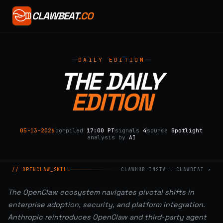
CLAWBEAT
.CO
DAILY EDITION
THE DAILY
EDITION
05-13-2026
compiled
17:00 PT
signals
4
source
Spotlight
analysis by
AI
// OPENCLAW_SKILL
CLAWHUB INSTALL CLAWBEAT ↗
The OpenClaw ecosystem navigates pivotal shifts in
enterprise adoption, security, and platform integration.
Anthropic reintroduces OpenClaw and third-party agent