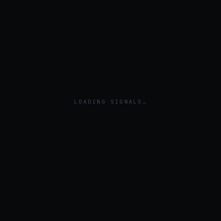
LOADING SIGNALS…