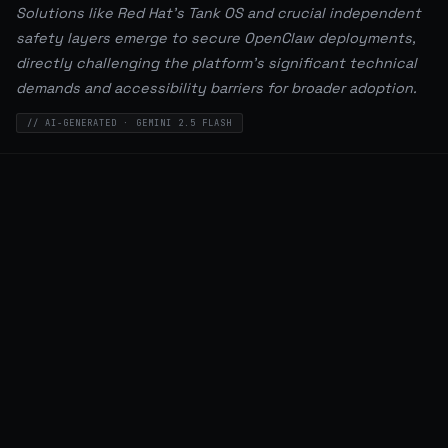
Solutions like Red Hat's Tank OS and crucial independent
safety layers emerge to secure OpenClaw deployments,
directly challenging the platform's significant technical
demands and accessibility barriers for broader adoption.
// AI-GENERATED · GEMINI 2.5 FLASH