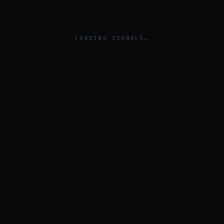
LOADING SIGNALS…