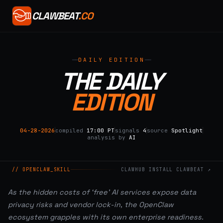
CLAWBEAT
.CO
DAILY EDITION
THE DAILY
EDITION
04-28-2026
compiled
17:00 PT
signals
4
source
Spotlight
analysis by
AI
// OPENCLAW_SKILL
CLAWHUB INSTALL CLAWBEAT ↗
As the hidden costs of ‘free’ AI services expose data
privacy risks and vendor lock-in, the OpenClaw
ecosystem grapples with its own enterprise readiness.