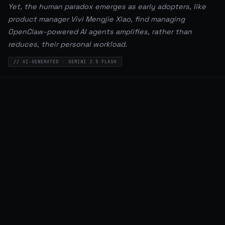
Yet, the human paradox emerges as early adopters, like
product manager Vivi Mengjie Xiao, find managing
OpenClaw-powered AI agents amplifies, rather than
reduces, their personal workload.
// AI-GENERATED · GEMINI 2.5 FLASH