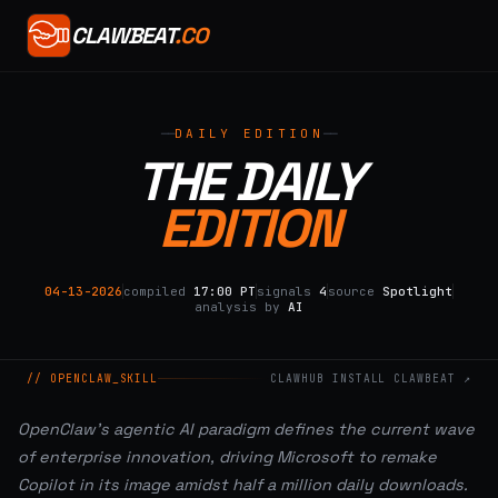
CLAWBEAT
.CO
DAILY EDITION
THE DAILY
EDITION
04-13-2026
compiled
17:00 PT
signals
4
source
Spotlight
analysis by
AI
// OPENCLAW_SKILL
CLAWHUB INSTALL CLAWBEAT ↗
OpenClaw's agentic AI paradigm defines the current wave
of enterprise innovation, driving Microsoft to remake
Copilot in its image amidst half a million daily downloads.