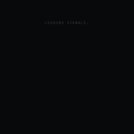
LOADING SIGNALS…