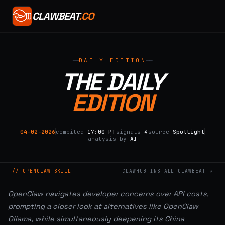
CLAWBEAT
.CO
DAILY EDITION
THE DAILY
EDITION
04-02-2026
compiled
17:00 PT
signals
4
source
Spotlight
analysis by
AI
// OPENCLAW_SKILL
CLAWHUB INSTALL CLAWBEAT ↗
OpenClaw navigates developer concerns over API costs,
prompting a closer look at alternatives like OpenClaw
Ollama, while simultaneously deepening its China