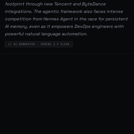
footprint through new Tencent and ByteDance
integrations. The agentic framework also faces intense
competition from Hermes Agent in the race for persistent
AI memory, even as it empowers DevOps engineers with
powerful natural language automation.
// AI-GENERATED · GEMINI 2.5 FLASH