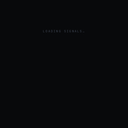
LOADING SIGNALS…